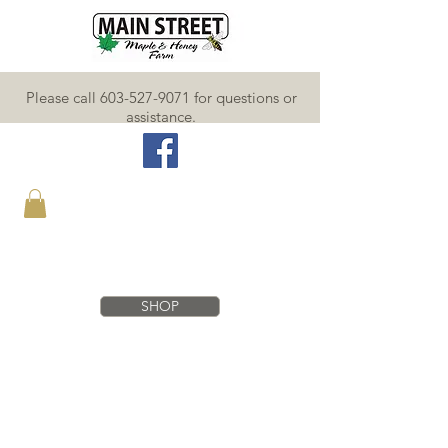
Please call 603-527-9071 for questions or
assistance.
SHOP