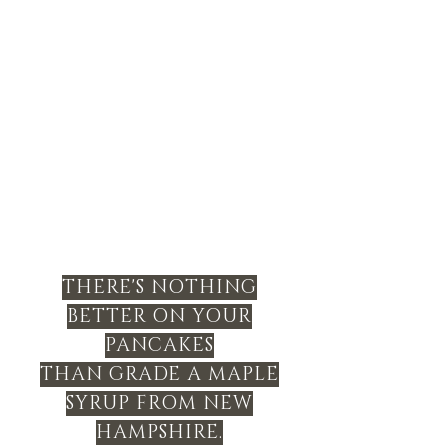
THERE'S NOTHING
BETTER ON YOUR
PANCAKES
THAN GRADE A MAPLE
SYRUP FROM NEW
HAMPSHIRE.