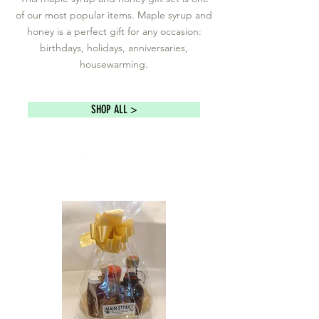
of our most popular items. Maple syrup and
honey is a perfect gift for any occasion:
birthdays, holidays, anniversaries,
housewarming.
SHOP ALL >