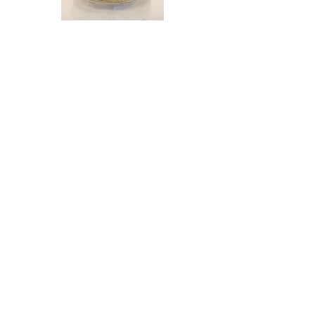
Large
Gift
basket
Load More