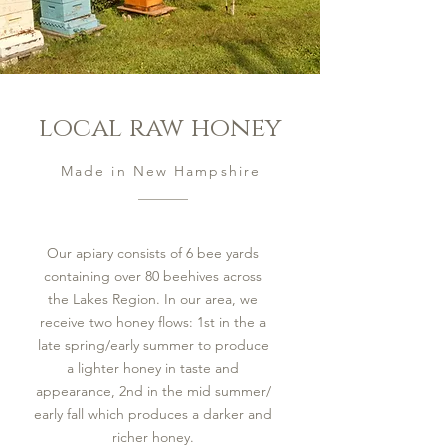
local raw honey
Made in New Hampshire
Our apiary consists of 6 bee yards
containing over 80 beehives across
the Lakes Region. In our area, we
receive two honey flows: 1st in the a
late spring/early summer to produce
a lighter honey in taste and
appearance, 2nd in the mid summer/
early fall which produces a darker and
richer honey.