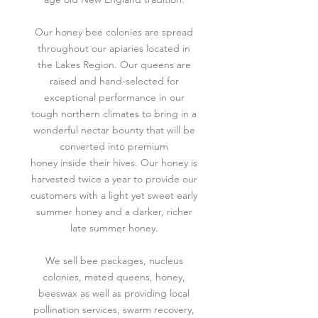
Our honey bee colonies are spread
throughout our apiaries located in
the Lakes Region. Our queens are
raised and hand-selected for
exceptional performance in our
tough northern climates to bring in a
wonderful nectar bounty that will be
converted into premium
honey inside their hives. Our honey is
harvested twice a year to provide our
customers with a light yet sweet early
summer honey and a darker, richer
late summer honey.
We sell bee packages, nucleus
colonies, mated queens, honey,
beeswax as well as providing local
pollination services, swarm recovery,