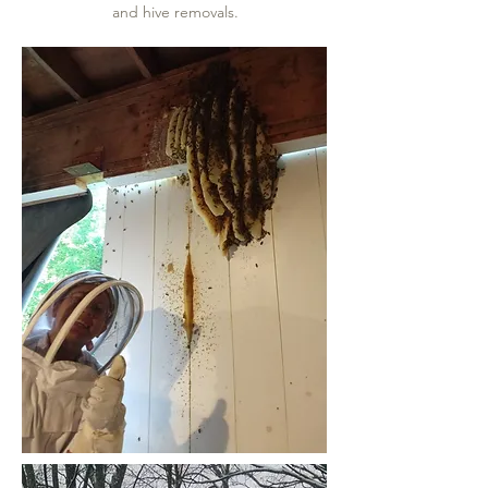
and hive removals.