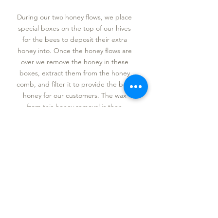
During our two honey flows, we place
special boxes on the top of our hives
for the bees to deposit their extra
honey into. Once the honey flows are
over we remove the honey in these
boxes, extract them from the honey
comb, and filter it to provide the best
honey for our customers. The wax
from this honey removal is then
melted into our wax candles and wax
bars.