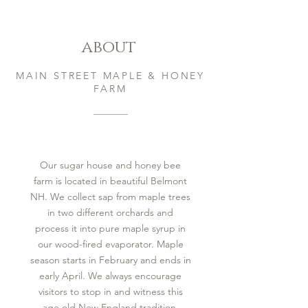
about
MAIN STREET MAPLE & HONEY
FARM
Our sugar house and honey bee
farm is located in beautiful Belmont
NH. We collect sap from maple trees
in two different orchards and
process it into pure maple syrup in
our wood-fired evaporator. Maple
season starts in February and ends in
early April. We always encourage
visitors to stop in and witness this
age old New England tradition.