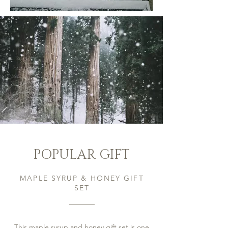
POPULAR GIFT
MAPLE SYRUP & HONEY GIFT
SET
This maple syrup and honey gift set is one