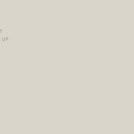
T
 UP