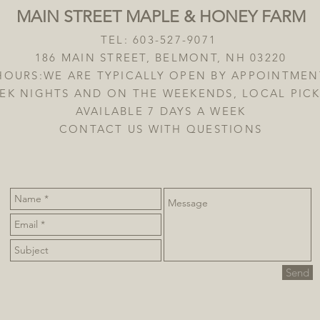
MAIN STREET MAPLE & HONEY FARM
TEL: 603-527-9071
186 MAIN STREET, BELMONT, NH 03220
HOURS:WE ARE TYPICALLY OPEN BY APPOINTMEN
EK NIGHTS AND ON THE WEEKENDS, LOCAL PICK
AVAILABLE 7 DAYS A WEEK
CONTACT US WITH QUESTIONS
Send