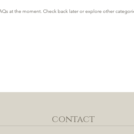
AQs at the moment. Check back later or explore other categori
contact