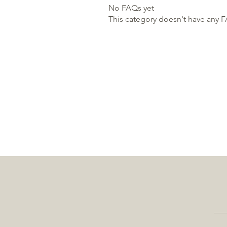
No FAQs yet
This category doesn't have any F