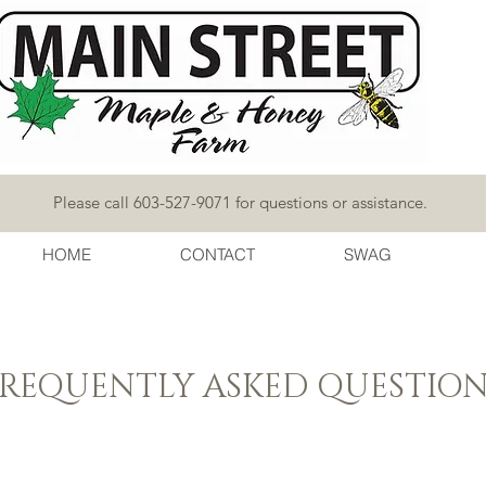
Please call 603-527-9071 for questions or assistance.
HOME
CONTACT
SWAG
FREQUENTLY ASKED QUESTION