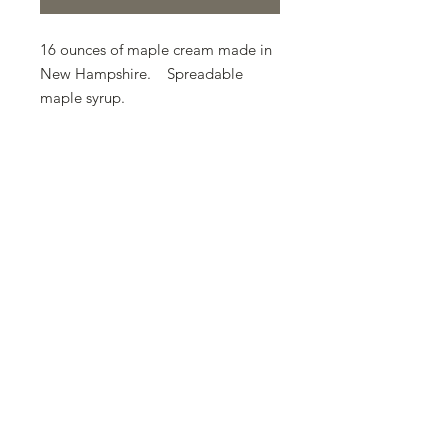
16 ounces of maple cream made in
New Hampshire. Spreadable
maple syrup.