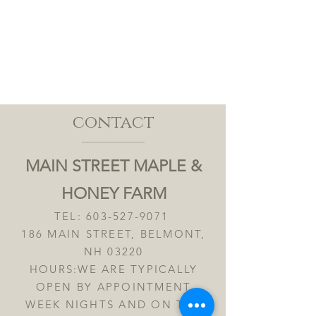
contact
MAIN STREET MAPLE &
HONEY FARM
TEL:
603-527-9071
186 MAIN STREET, BELMONT,
NH 03220
HOURS:WE ARE TYPICALLY
OPEN BY APPOINTMENT
WEEK NIGHTS AND ON THE