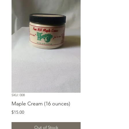
SKU: 008
Maple Cream (16 ounces)
Price
$15.00
Out of Stock