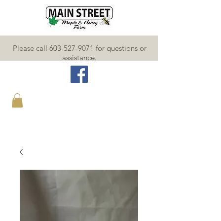
Please call 603-527-9071 for questions or
assistance.