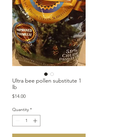
Ultra bee pollen substitute 1
lb
Price
$14.00
Quantity
*