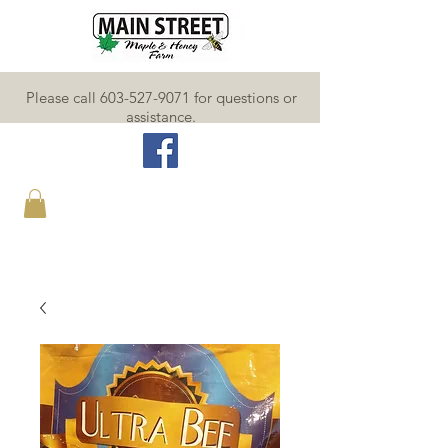
Please call 603-527-9071 for questions or
assistance.