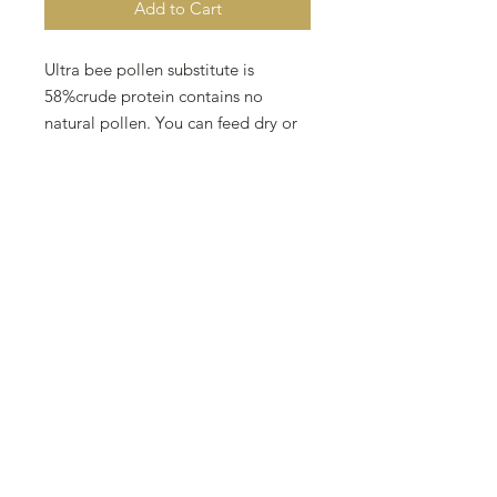
Add to Cart
Ultra bee pollen substitute is 
58%crude protein contains no 
natural pollen. You can feed dry or 
mix into a pollen Patty.  Ultra bee 
pollen substitute is best used when 
natural pollen is scarce to stimulate 
and nourish brood.