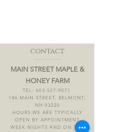
contact
MAIN STREET MAPLE &
HONEY FARM
TEL:
603-527-9071
186 MAIN STREET, BELMONT,
NH 03220
HOURS:WE ARE TYPICALLY
OPEN BY APPOINTMENT
WEEK NIGHTS AND ON THE